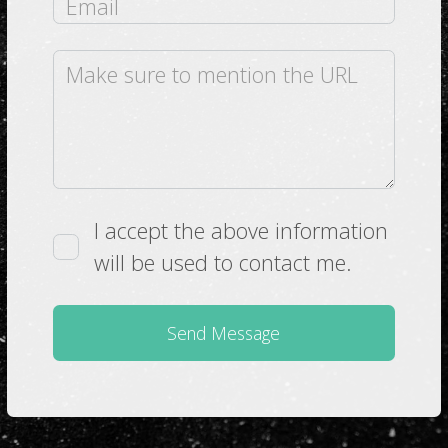
I accept the above information
will be used to contact me.
Send Message