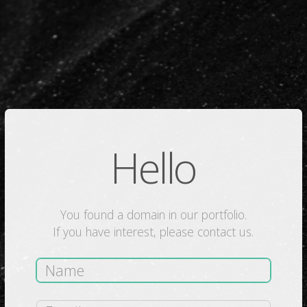
Hello
You found a domain in our portfolio.
If you have interest, please contact us.